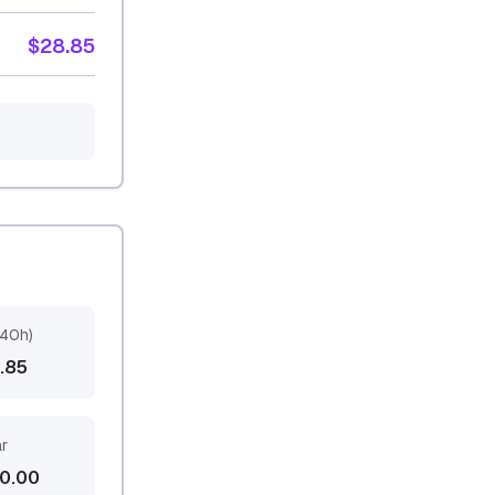
$28.85
(40h)
3.85
ar
0.00