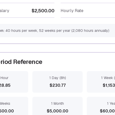
$2,500.00
alary
Hourly Rate
on:
40 hours per week, 52 weeks per year (2,080 hours annually)
riod Reference
 Hour
1 Day (8h)
1 Week 
28.85
$230.77
$1,15
Weeks
1 Month
1 Ye
500.00
$5,000.00
$60,00