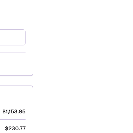
$1,153.85
$230.77