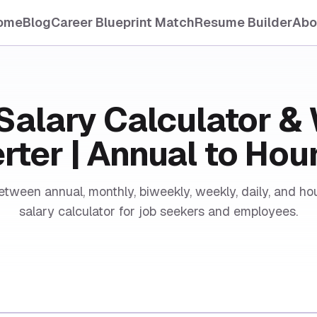
ome
Blog
Career Blueprint Match
Resume Builder
Abo
Salary Calculator 
ter | Annual to Hou
etween annual, monthly, biweekly, weekly, daily, and hou
salary calculator for job seekers and employees.