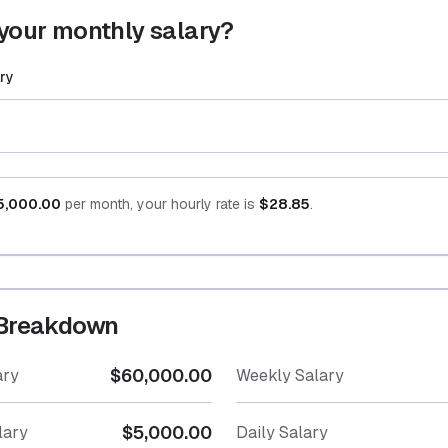
your monthly salary?
ry
5,000.00
per month, your hourly rate is
$28.85
.
 Breakdown
$60,000.00
ary
Weekly Salary
$5,000.00
lary
Daily Salary