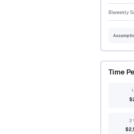
Biweekly S
Assumpti
Time Pe
1
$
2 
$2,