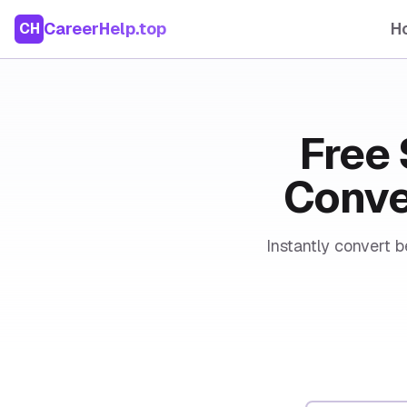
CareerHelp.top
H
CH
Free 
Conver
Instantly convert b