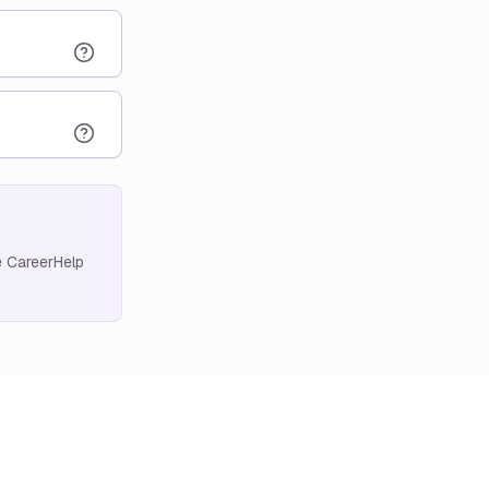
e CareerHelp
.