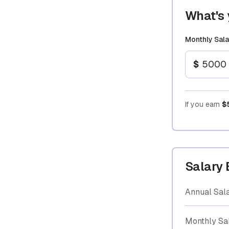
What's 
Monthly Sala
$
If you earn
$
Salary
Annual Sal
Monthly Sa