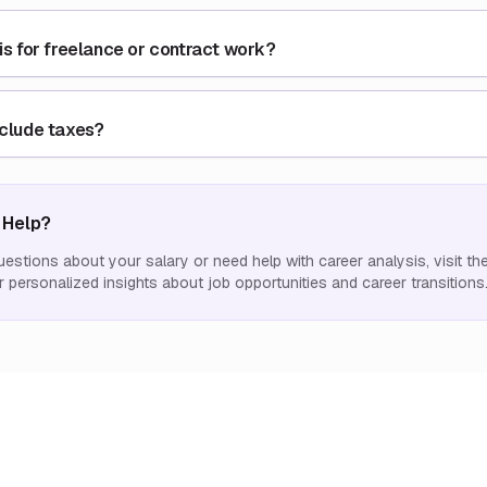
his for freelance or contract work?
nclude taxes?
 Help?
uestions about your salary or need help with career analysis, visit th
 personalized insights about job opportunities and career transitions