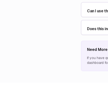
Can I use t
Does this i
Need More
If you have q
dashboard for