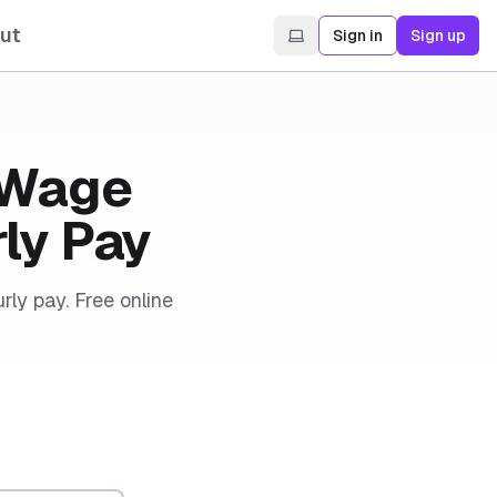
ut
Sign in
Sign up
& Wage
rly Pay
rly pay. Free online