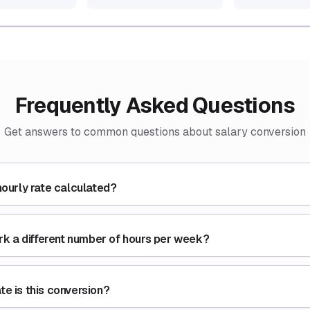
Frequently Asked Questions
Get answers to common questions about salary conversion
hourly rate calculated?
ork a different number of hours per week?
e is this conversion?