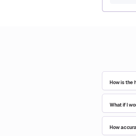
How is the 
What if I w
How accurat