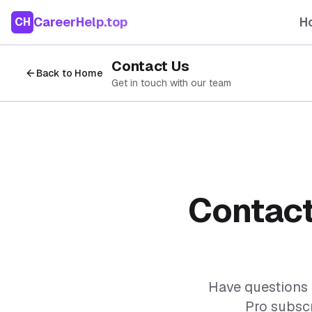
CareerHelp.top
H
CH
Contact Us
Back to Home
Get in touch with our team
Contact
Have questions 
Pro subscr