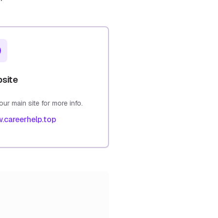
site
 our main site for more info.
.careerhelp.top