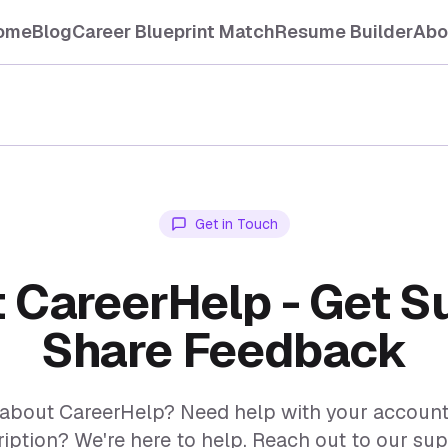
ome
Blog
Career Blueprint Match
Resume Builder
Abo
Get in Touch
 CareerHelp - Get S
Share Feedback
about CareerHelp? Need help with your account, 
iption? We're here to help. Reach out to our su