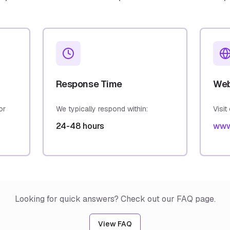
Response Time
Web
or
We typically respond within:
Visit
24-48 hours
www
Looking for quick answers? Check out our FAQ page.
View FAQ