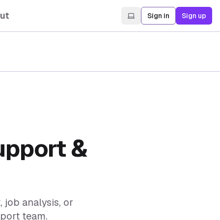
ut
Sign in
Sign up
upport &
job analysis, or
pport team.