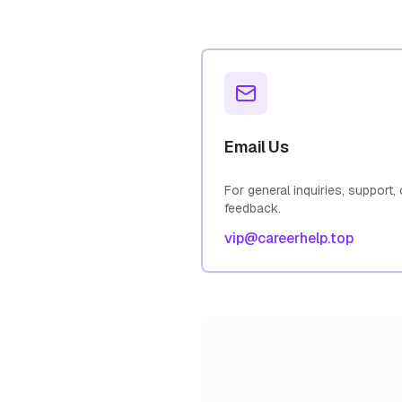
Email Us
For general inquiries, support, 
feedback.
vip@careerhelp.top