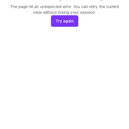
The page hit an unexpected error. You can retry the current
view without losing your session.
Try again