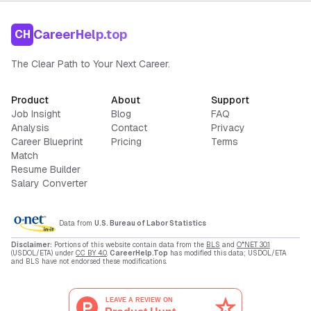
CareerHelp.top
CH
The Clear Path to Your Next Career.
Product
About
Support
Job Insight
Blog
FAQ
Analysis
Contact
Privacy
Career Blueprint
Pricing
Terms
Match
Resume Builder
Salary Converter
Data from
U.S. Bureau of Labor Statistics
Disclaimer:
Portions of this website contain data from the
BLS
and
O*NET 30.1
(USDOL/ETA) under
CC BY 4.0
.
CareerHelp.Top
has modified this data; USDOL/ETA
and BLS have not endorsed these modifications.