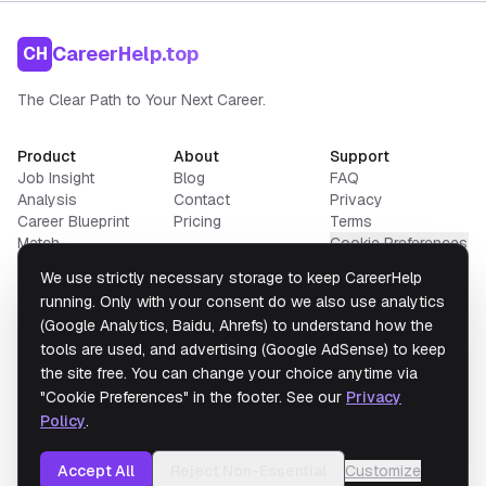
CareerHelp.top
CH
The Clear Path to Your Next Career.
Product
About
Support
Job Insight
Blog
FAQ
Analysis
Contact
Privacy
Career Blueprint
Pricing
Terms
Match
Cookie Preferences
Resume Builder
We use strictly necessary storage to keep CareerHelp
Salary Converter
running. Only with your consent do we also use analytics
(Google Analytics, Baidu, Ahrefs) to understand how the
tools are used, and advertising (Google AdSense) to keep
Data from
U.S. Bureau of Labor Statistics
the site free. You can change your choice anytime via
Disclaimer:
Portions of this website contain data from the
BLS
and
O*NET 30.1
"Cookie Preferences" in the footer. See our
Privacy
(USDOL/ETA) under
CC BY 4.0
.
CareerHelp.Top
has modified this data; USDOL/ETA
and BLS have not endorsed these modifications.
Policy
.
Accept All
Reject Non-Essential
Customize