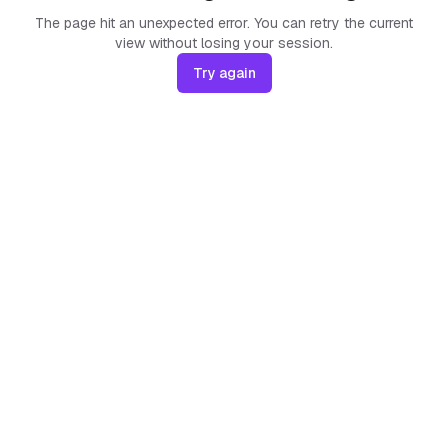
The page hit an unexpected error. You can retry the current
view without losing your session.
Try again